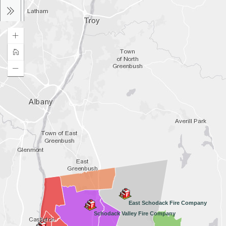
East Schodack Fire Company
Schodack Valley Fire Company